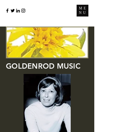
ME
NU
GOLDENROD MUSIC