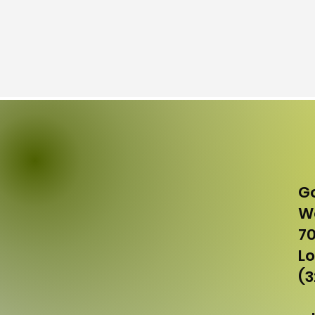
G
Wo
70
Lo
(3