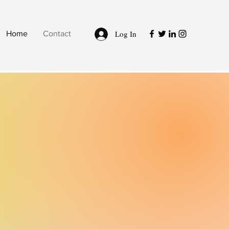
Log In
Home
Contact