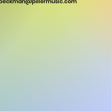
.beckman@pillermusic.com