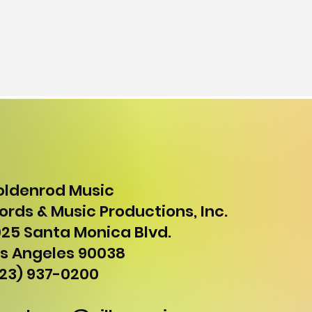
oldenrod Music
rds & Music Productions, Inc.
25 Santa Monica Blvd.
s Angeles 90038
23) 937-0200